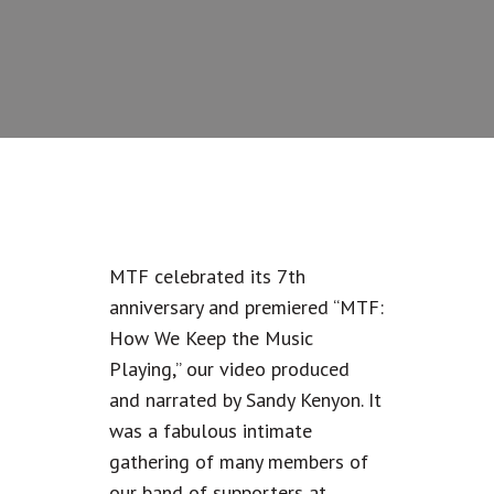
MTF celebrated its 7th
anniversary and premiered “MTF:
How We Keep the Music
Playing,” our video produced
and narrated by Sandy Kenyon. It
was a fabulous intimate
gathering of many members of
our band of supporters at