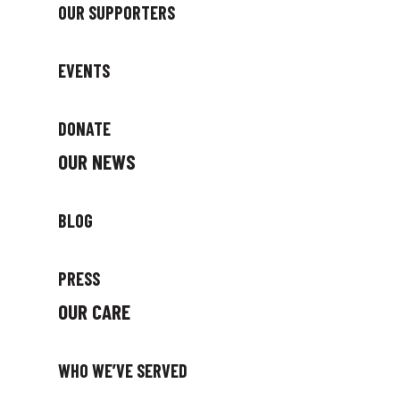
OUR SUPPORTERS
EVENTS
DONATE
OUR NEWS
BLOG
PRESS
OUR CARE
WHO WE’VE SERVED