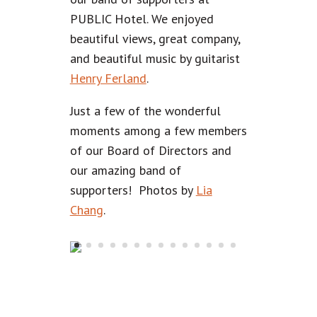
PUBLIC Hotel. We enjoyed
beautiful views, great company,
and beautiful music by guitarist
Henry Ferland
.
Just a few of the wonderful
moments among a few members
of our Board of Directors and
our amazing band of
supporters! Photos by
Lia
Chang
.