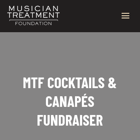
MTF COCKTAILS &
CANAPÉS
FUNDRAISER