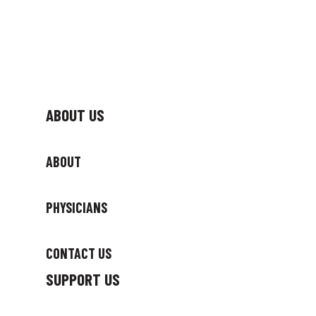
ABOUT US
ABOUT
PHYSICIANS
CONTACT US
SUPPORT US