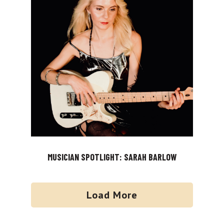
MUSICIAN SPOTLIGHT: SARAH BARLOW
Load More