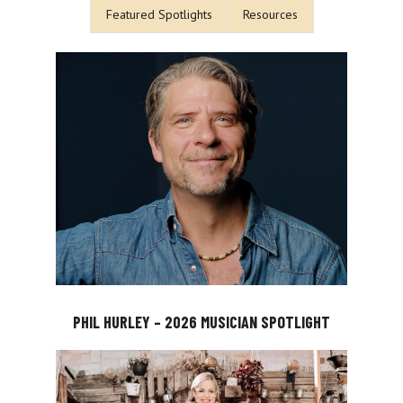
Featured Spotlights
Resources
PHIL HURLEY – 2026 MUSICIAN SPOTLIGHT