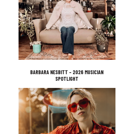
BARBARA NESBITT – 2026 MUSICIAN
SPOTLIGHT