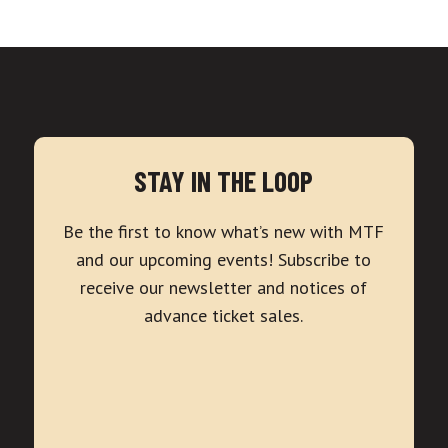
STAY IN THE LOOP
Be the first to know what’s new with MTF
and our upcoming events! Subscribe to
receive our newsletter and notices of
advance ticket sales.