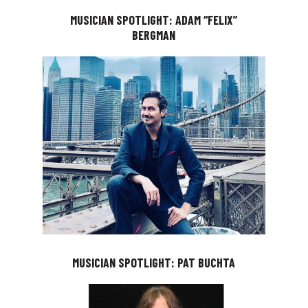
MUSICIAN SPOTLIGHT: ADAM “FELIX”
BERGMAN
MUSICIAN SPOTLIGHT: PAT BUCHTA