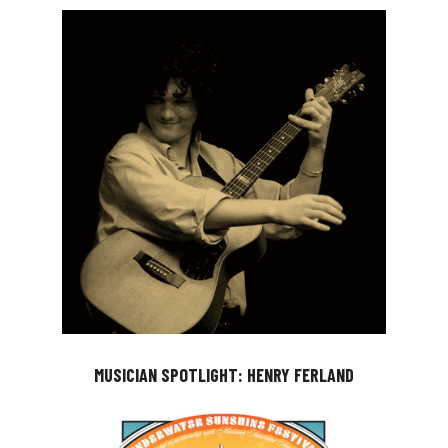
MUSICIAN SPOTLIGHT: HENRY FERLAND