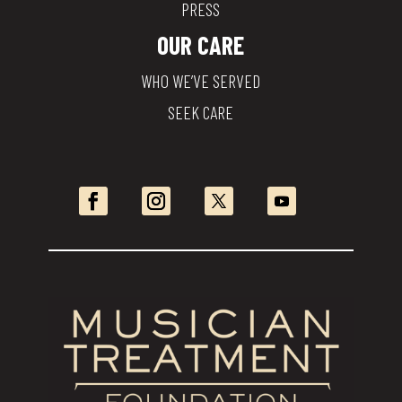
PRESS
OUR CARE
WHO WE’VE SERVED
SEEK CARE