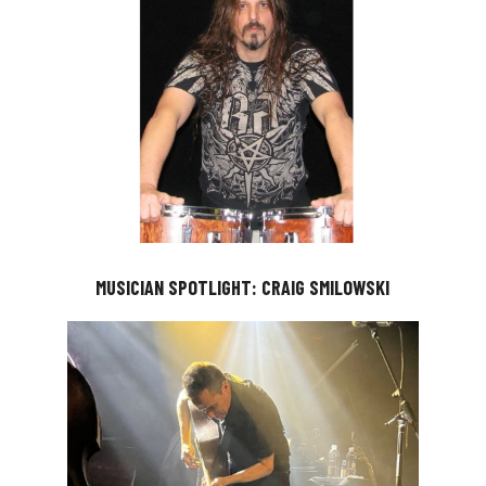
MUSICIAN SPOTLIGHT: CRAIG SMILOWSKI