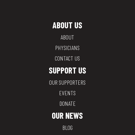
ABOUT US
ABOUT
PHYSICIANS
CONTACT US
SUPPORT US
OUR SUPPORTERS
EVENTS
DONATE
OUR NEWS
BLOG