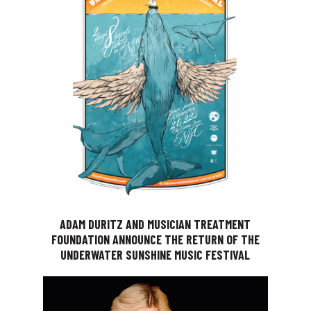
ADAM DURITZ AND MUSICIAN TREATMENT
FOUNDATION ANNOUNCE THE RETURN OF THE
UNDERWATER SUNSHINE MUSIC FESTIVAL