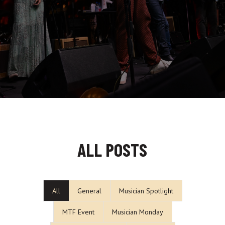
ALL POSTS
All
General
Musician Spotlight
MTF Event
Musician Monday