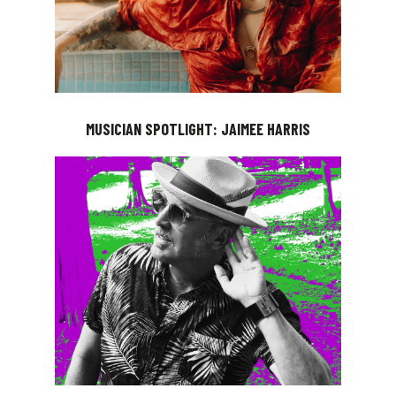
MUSICIAN SPOTLIGHT: JAIMEE HARRIS