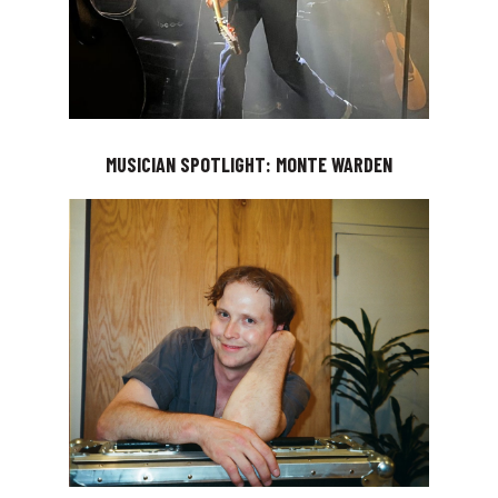
MUSICIAN SPOTLIGHT: MONTE WARDEN