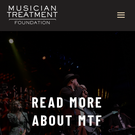
READ MORE
ABOUT MTF