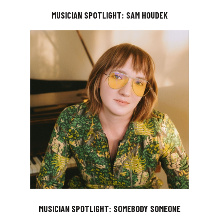
MUSICIAN SPOTLIGHT: SAM HOUDEK
MUSICIAN SPOTLIGHT: SOMEBODY SOMEONE