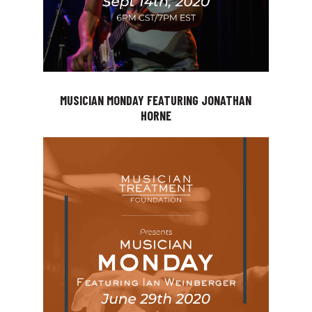
MUSICIAN MONDAY FEATURING JONATHAN
HORNE