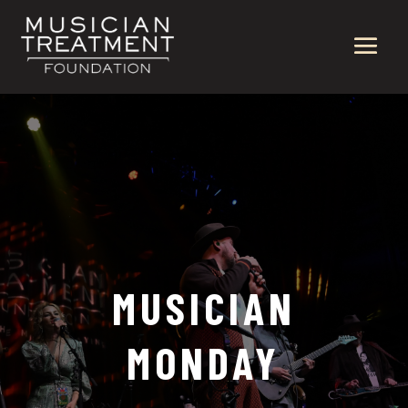
MUSICIAN
MONDAY