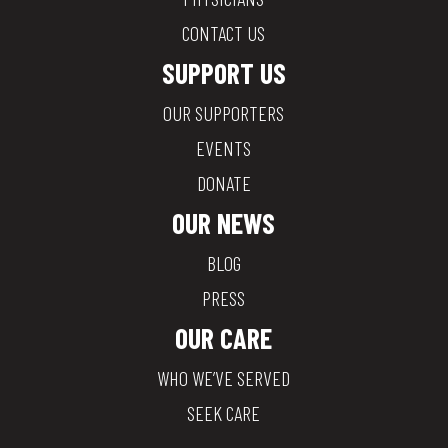
CONTACT US
SUPPORT US
OUR SUPPORTERS
EVENTS
DONATE
OUR NEWS
BLOG
PRESS
OUR CARE
WHO WE’VE SERVED
SEEK CARE