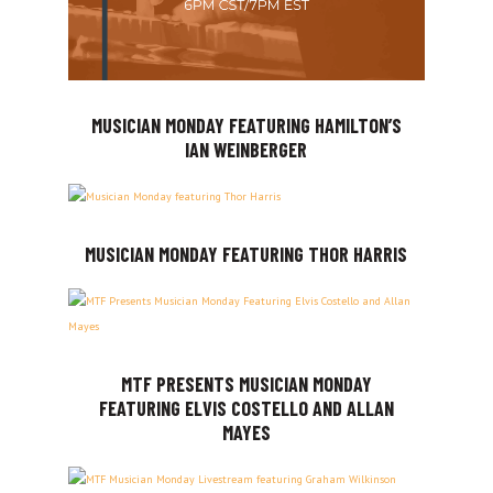
MUSICIAN MONDAY FEATURING HAMILTON’S
IAN WEINBERGER
MUSICIAN MONDAY FEATURING THOR HARRIS
MTF PRESENTS MUSICIAN MONDAY
FEATURING ELVIS COSTELLO AND ALLAN
MAYES