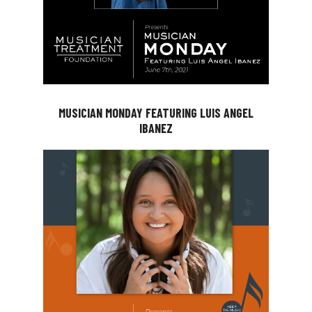
MUSICIAN MONDAY FEATURING LUIS ANGEL
IBANEZ