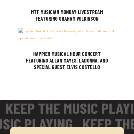
MTF MUSICIAN MONDAY LIVESTREAM
FEATURING GRAHAM WILKINSON
HAPPIER MUSICAL HOUR CONCERT
FEATURING ALLAN MAYES, LADONNA, AND
SPECIAL GUEST ELVIS COSTELLO