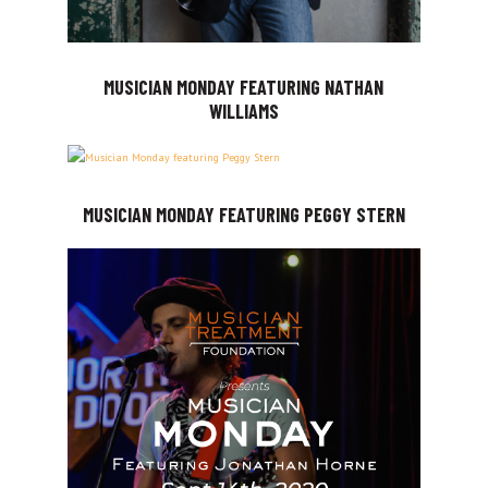
MUSICIAN MONDAY FEATURING NATHAN
WILLIAMS
MUSICIAN MONDAY FEATURING PEGGY STERN