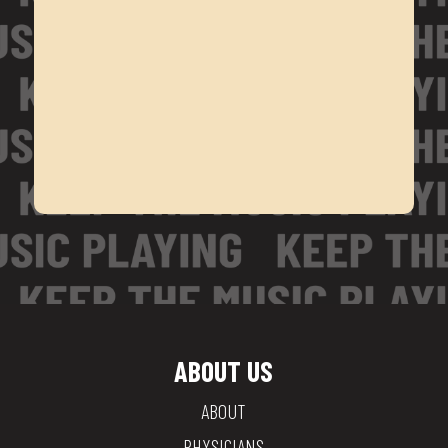
ABOUT US
ABOUT
PHYSICIANS