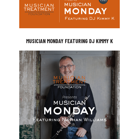
MUSICIAN MONDAY FEATURING DJ KIMMY K