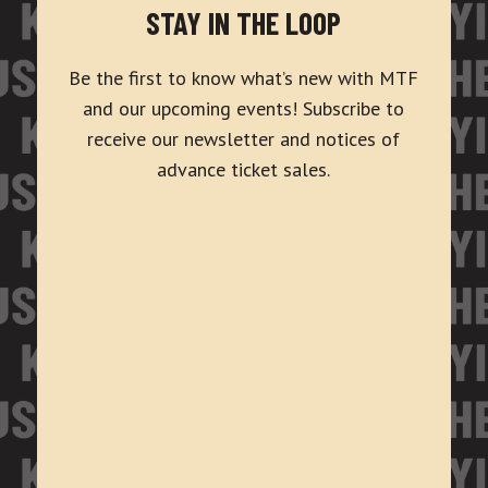
STAY IN THE LOOP
Be the first to know what’s new with MTF
and our upcoming events! Subscribe to
receive our newsletter and notices of
advance ticket sales.