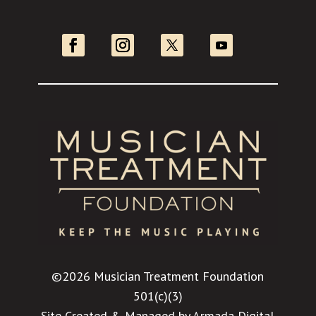
©2026 Musician Treatment Foundation
501(c)(3)
Site Created & Managed by
Armada Digital