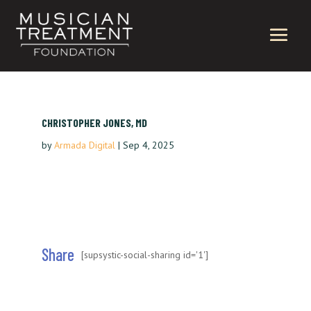
CHRISTOPHER JONES, MD
by
Armada Digital
|
Sep 4, 2025
Share
[supsystic-social-sharing id='1']