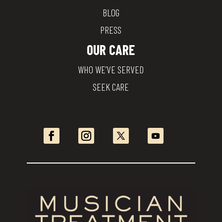
BLOG
PRESS
OUR CARE
WHO WE’VE SERVED
SEEK CARE