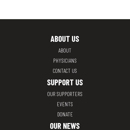
ABOUT US
ABOUT
PHYSICIANS
CONTACT US
SUPPORT US
OUR SUPPORTERS
EVENTS
DONATE
OUR NEWS