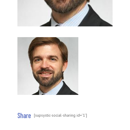
Share
[supsystic-social-sharing id='1']