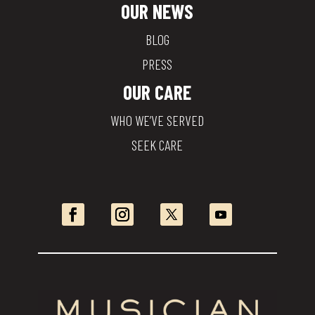
OUR NEWS
BLOG
PRESS
OUR CARE
WHO WE’VE SERVED
SEEK CARE