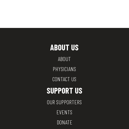
ABOUT US
ABOUT
PHYSICIANS
CONTACT US
SUPPORT US
OUR SUPPORTERS
EVENTS
DONATE