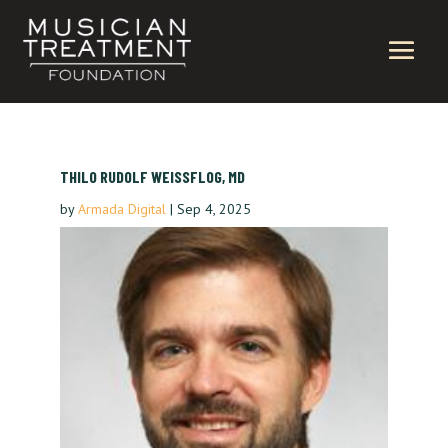
THILO RUDOLF WEISSFLOG, MD
by
Armada Digital
|
Sep 4, 2025