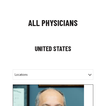
ALL PHYSICIANS
UNITED STATES
Locations