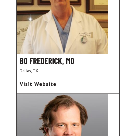
BO FREDERICK, MD
Dallas, TX
Visit Website