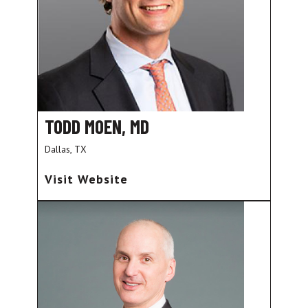
TODD MOEN, MD
Dallas, TX
Visit Website