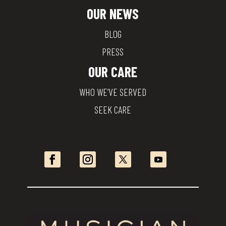
OUR NEWS
BLOG
PRESS
OUR CARE
WHO WE’VE SERVED
SEEK CARE