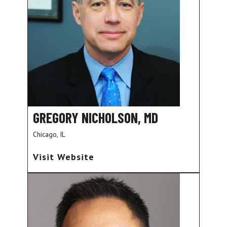
GREGORY NICHOLSON, MD
Chicago, IL
Visit Website