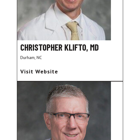
CHRISTOPHER KLIFTO, MD
Durham, NC
Visit Website