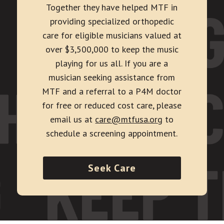
Together they have helped MTF in
providing specialized orthopedic
care for eligible musicians valued at
over $3,500,000 to keep the music
playing for us all. If you are a
musician seeking assistance from
MTF and a referral to a P4M doctor
for free or reduced cost care, please
email us at
care@mtfusa.org
to
schedule a screening appointment.
Seek Care