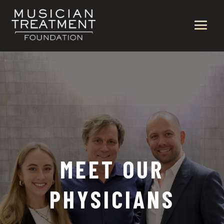
MEET OUR
PHYSICIANS