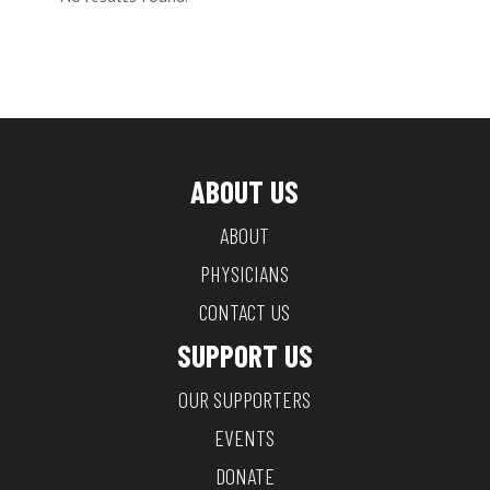
ABOUT US
ABOUT
PHYSICIANS
CONTACT US
SUPPORT US
OUR SUPPORTERS
EVENTS
DONATE