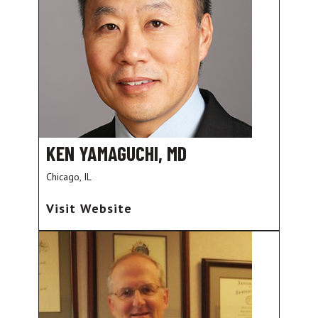
KEN YAMAGUCHI, MD
Chicago, IL
Visit Website