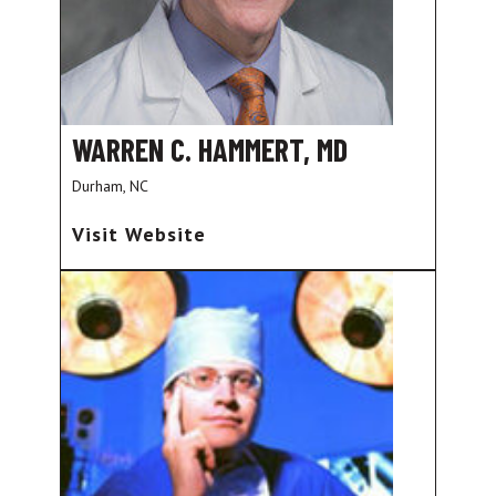
WARREN C. HAMMERT, MD
Durham, NC
Visit Website