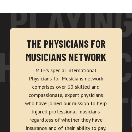
THE PHYSICIANS FOR
MUSICIANS NETWORK
MTF’s special international
Physicians for Musicians network
comprises over 60 skilled and
compassionate, expert physicians
who have joined our mission to help
injured professional musicians
regardless of whether they have
insurance and of their ability to pay.