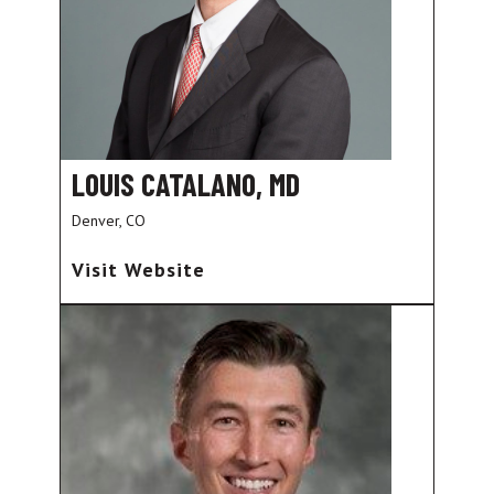
LOUIS CATALANO, MD
Denver, CO
Visit Website