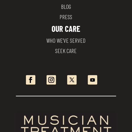
BLOG
PRESS
OUR CARE
WHO WE’VE SERVED
SEEK CARE