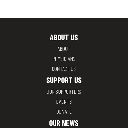
ABOUT US
ABOUT
PHYSICIANS
CONTACT US
SUPPORT US
OUR SUPPORTERS
EVENTS
DONATE
OUR NEWS