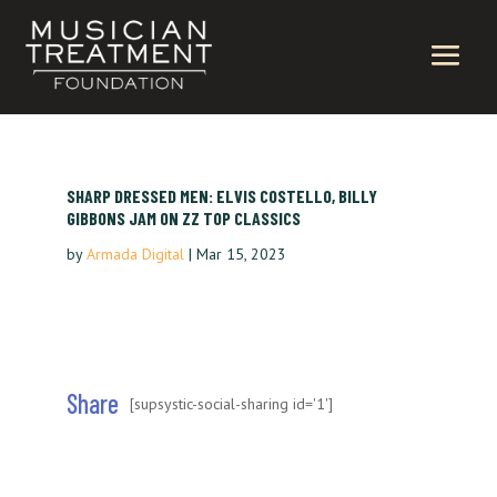
SHARP DRESSED MEN: ELVIS COSTELLO, BILLY
GIBBONS JAM ON ZZ TOP CLASSICS
by
Armada Digital
|
Mar 15, 2023
Share
[supsystic-social-sharing id='1']