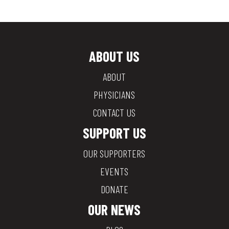
ABOUT US
ABOUT
PHYSICIANS
CONTACT US
SUPPORT US
OUR SUPPORTERS
EVENTS
DONATE
OUR NEWS