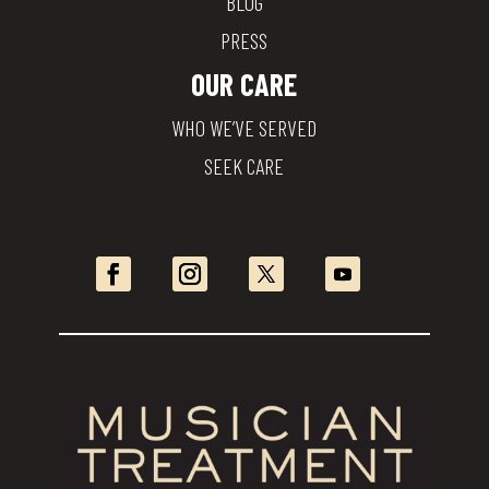
BLOG
PRESS
OUR CARE
WHO WE’VE SERVED
SEEK CARE