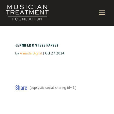
JENNIFER & STEVE HARVEY
by
Armada Digital
|
Oct 27, 2024
Share
[supsystic-social-sharing id='1']