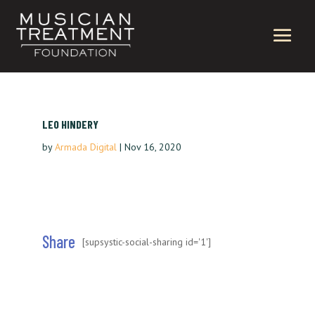
LEO HINDERY
by
Armada Digital
|
Nov 16, 2020
Share
[supsystic-social-sharing id='1']