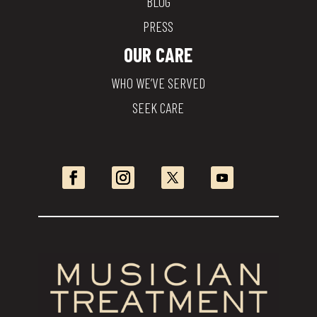
BLOG
PRESS
OUR CARE
WHO WE’VE SERVED
SEEK CARE