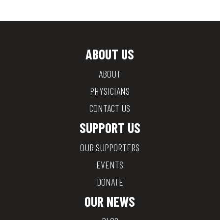
ABOUT US
ABOUT
PHYSICIANS
CONTACT US
SUPPORT US
OUR SUPPORTERS
EVENTS
DONATE
OUR NEWS