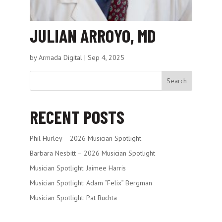
JULIAN ARROYO, MD
by
Armada Digital
|
Sep 4, 2025
Search
RECENT POSTS
Phil Hurley – 2026 Musician Spotlight
Barbara Nesbitt – 2026 Musician Spotlight
Musician Spotlight: Jaimee Harris
Musician Spotlight: Adam “Felix” Bergman
Musician Spotlight: Pat Buchta