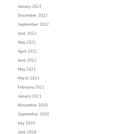
January 2023
December 2022
September 2022
June 2022
May 2022
April 2022
June 2021
May 2021
March 2021
February 2021
January 2021
November 2020
September 2020
July 2020
June 2020