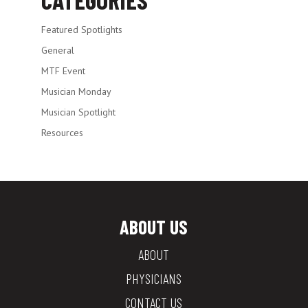
Featured Spotlights
General
MTF Event
Musician Monday
Musician Spotlight
Resources
ABOUT US
ABOUT
PHYSICIANS
CONTACT US