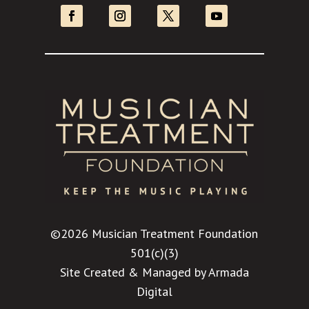
©2026 Musician Treatment Foundation
501(c)(3)
Site Created & Managed by
Armada
Digital