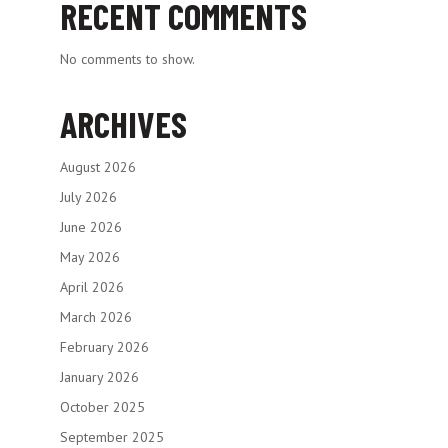
RECENT COMMENTS
No comments to show.
ARCHIVES
August 2026
July 2026
June 2026
May 2026
April 2026
March 2026
February 2026
January 2026
October 2025
September 2025