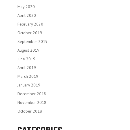
May 2020
April 2020
February 2020
October 2019
September 2019
August 2019
June 2019
April 2019
March 2019
January 2019
December 2018
November 2018
October 2018
CATEGORIES