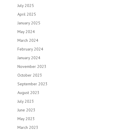
July 2025
April 2025
January 2025
May 2024
March 2024
February 2024
January 2024
November 2023
October 2023
September 2023
August 2023
July 2023
June 2023
May 2023
March 2023