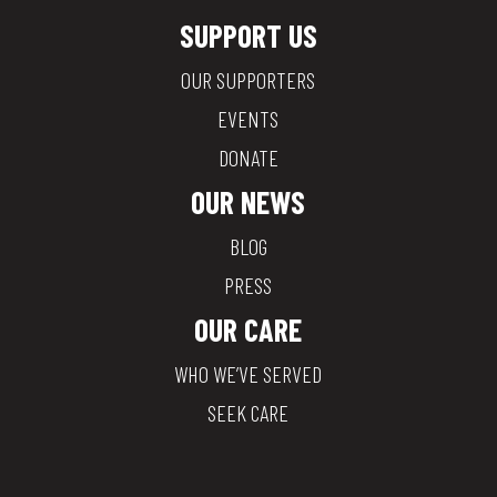
SUPPORT US
OUR SUPPORTERS
EVENTS
DONATE
OUR NEWS
BLOG
PRESS
OUR CARE
WHO WE’VE SERVED
SEEK CARE