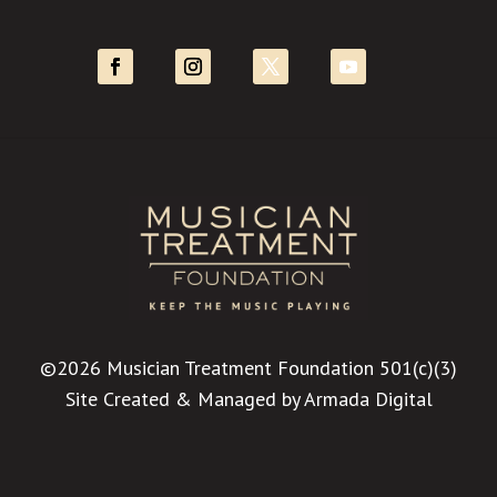
©2026 Musician Treatment Foundation 501(c)(3)
Site Created & Managed by
Armada Digital