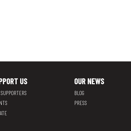
PPORT US
OUR NEWS
 SUPPORTERS
BLOG
NTS
PRESS
ATE