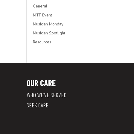
General
MTF Event
Musician Monday
Musician Spotlight
Resources
OUR CARE
WHO WE’VE SERVED
SEEK CARE