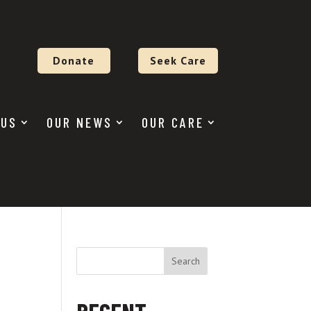
Donate
Seek Care
 US
OUR NEWS
OUR CARE
Search