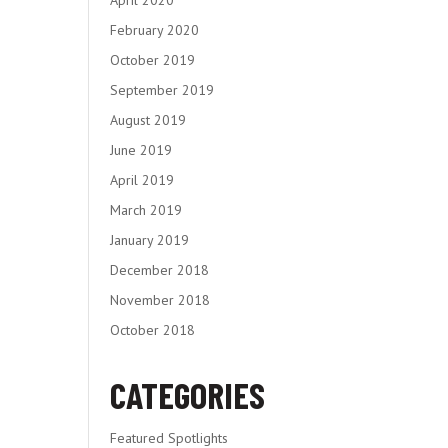
February 2020
October 2019
September 2019
August 2019
June 2019
April 2019
March 2019
January 2019
December 2018
November 2018
October 2018
CATEGORIES
Featured Spotlights