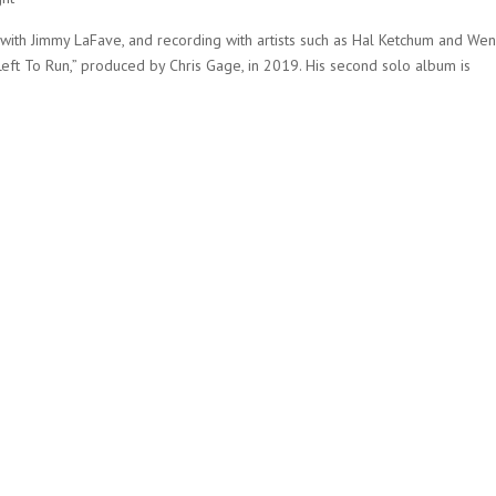
ar with Jimmy LaFave, and recording with artists such as Hal Ketchum and Wen
ft To Run,” produced by Chris Gage, in 2019. His second solo album is