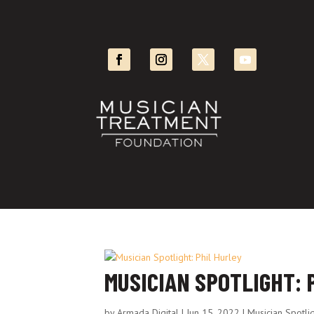
MUSICIAN SPOTLIGHT: 
by
Armada Digital
|
Jun 15, 2022
|
Musician Spotli