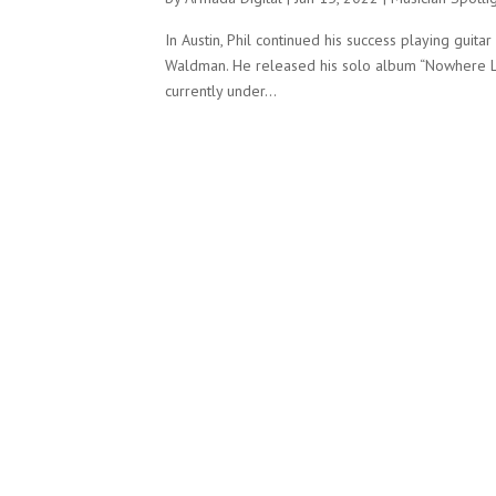
In Austin, Phil continued his success playing guit
Waldman. He released his solo album “Nowhere Le
currently under...