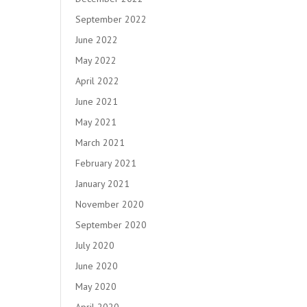
September 2022
June 2022
May 2022
April 2022
June 2021
May 2021
March 2021
February 2021
January 2021
November 2020
September 2020
July 2020
June 2020
May 2020
April 2020