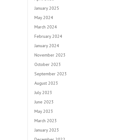
January 2025
May 2024
March 2024
February 2024
January 2024
November 2023
October 2023
September 2023
August 2023
July 2023
June 2023
May 2023
March 2023
January 2023
December 2022