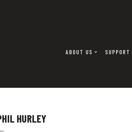
ABOUT US
SUPPORT
PHIL HURLEY
ght