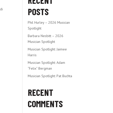
RECENT
POSTS
di
Phil Hurley – 2026 Musician
Spotlight
Barbara Nesbitt – 2026
Musician Spotlight
Musician Spotlight: Jaimee
Harris
Musician Spotlight: Adam
“Felix” Bergman
Musician Spotlight: Pat Buchta
RECENT
COMMENTS