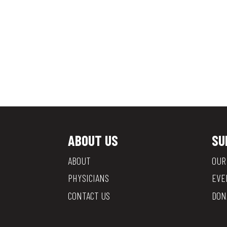
ABOUT US
SU
ABOUT
OUR
PHYSICIANS
EVE
CONTACT US
DON