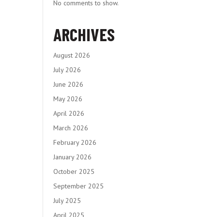
No comments to show.
ARCHIVES
August 2026
July 2026
June 2026
May 2026
April 2026
March 2026
February 2026
January 2026
October 2025
September 2025
July 2025
April 2025