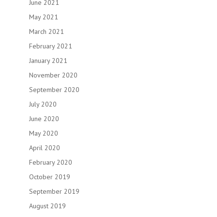
June 2021
May 2021
March 2021
February 2021
January 2021
November 2020
September 2020
July 2020
June 2020
May 2020
April 2020
February 2020
October 2019
September 2019
August 2019