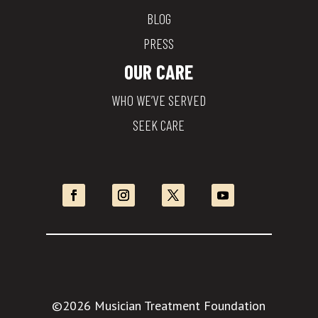
BLOG
PRESS
OUR CARE
WHO WE’VE SERVED
SEEK CARE
©2026 Musician Treatment Foundation