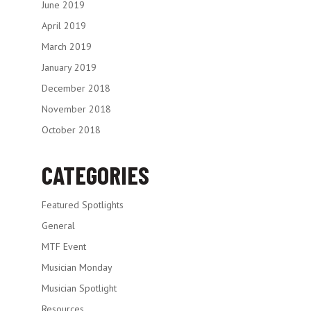
June 2019
April 2019
March 2019
January 2019
December 2018
November 2018
October 2018
CATEGORIES
Featured Spotlights
General
MTF Event
Musician Monday
Musician Spotlight
Resources