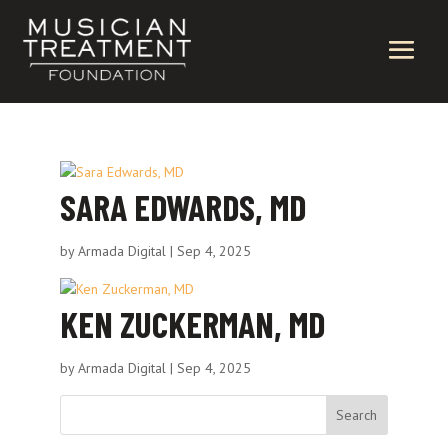
SARA EDWARDS, MD
by
Armada Digital
|
Sep 4, 2025
KEN ZUCKERMAN, MD
by
Armada Digital
|
Sep 4, 2025
Search