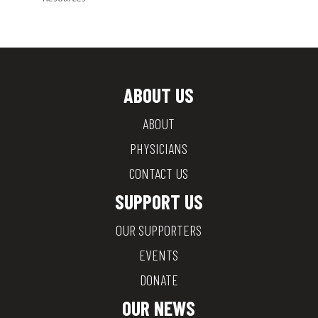
ABOUT US
ABOUT
PHYSICIANS
CONTACT US
SUPPORT US
OUR SUPPORTERS
EVENTS
DONATE
OUR NEWS