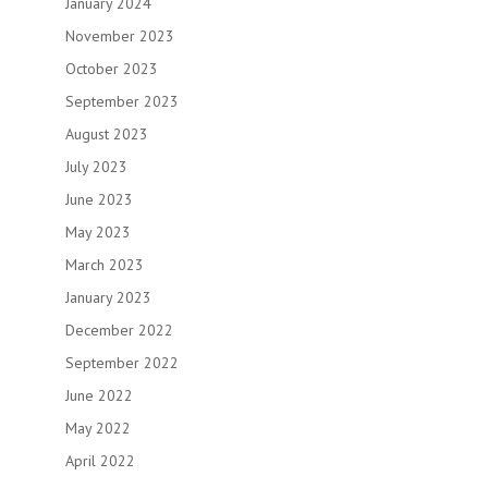
January 2024
November 2023
October 2023
September 2023
August 2023
July 2023
June 2023
May 2023
March 2023
January 2023
December 2022
September 2022
June 2022
May 2022
April 2022