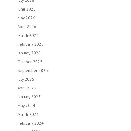
July 2026
June 2026
May 2026
April 2026
March 2026
February 2026
January 2026
October 2025
September 2025
July 2025
April 2025
January 2025
May 2024
March 2024
February 2024