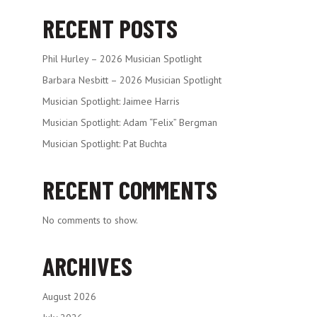
RECENT POSTS
Phil Hurley – 2026 Musician Spotlight
Barbara Nesbitt – 2026 Musician Spotlight
Musician Spotlight: Jaimee Harris
Musician Spotlight: Adam “Felix” Bergman
Musician Spotlight: Pat Buchta
RECENT COMMENTS
No comments to show.
ARCHIVES
August 2026