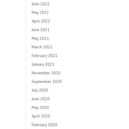
June 2022
May 2022
April 2022
June 2021
May 2021
March 2021
February 2021
January 2021
November 2020
September 2020
July 2020
June 2020
May 2020
April 2020
February 2020