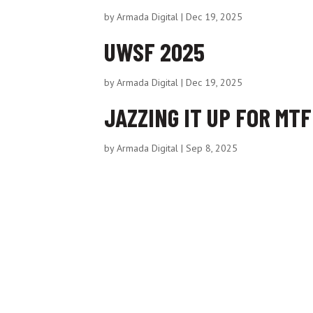
by
Armada Digital
|
Dec 19, 2025
UWSF 2025
by
Armada Digital
|
Dec 19, 2025
JAZZING IT UP FOR MT
by
Armada Digital
|
Sep 8, 2025