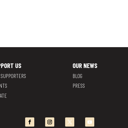
PPORT US
OUR NEWS
 SUPPORTERS
BLOG
NTS
PRESS
ATE