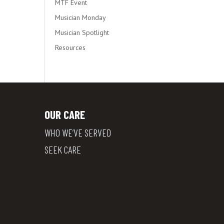
MTF Event
Musician Monday
Musician Spotlight
Resources
OUR CARE
WHO WE’VE SERVED
SEEK CARE