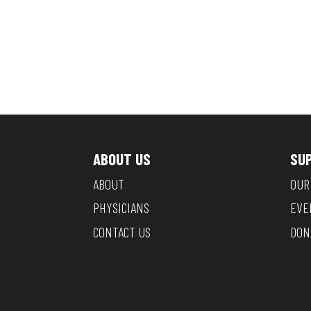
ABOUT US
SU
ABOUT
OUR
PHYSICIANS
EVE
CONTACT US
DON