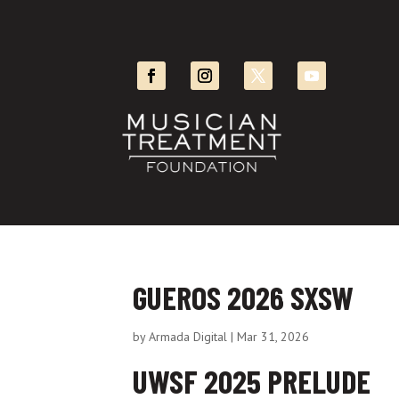
GUEROS 2026 SXSW
by
Armada Digital
|
Mar 31, 2026
UWSF 2025 PRELUDE