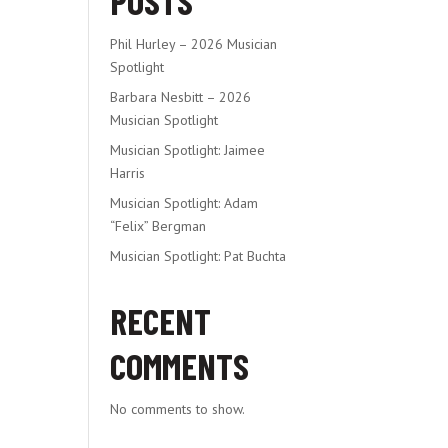
POSTS
Phil Hurley – 2026 Musician
Spotlight
Barbara Nesbitt – 2026
Musician Spotlight
Musician Spotlight: Jaimee
Harris
Musician Spotlight: Adam
“Felix” Bergman
Musician Spotlight: Pat Buchta
RECENT
COMMENTS
No comments to show.