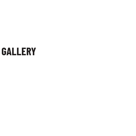
F GALLERY