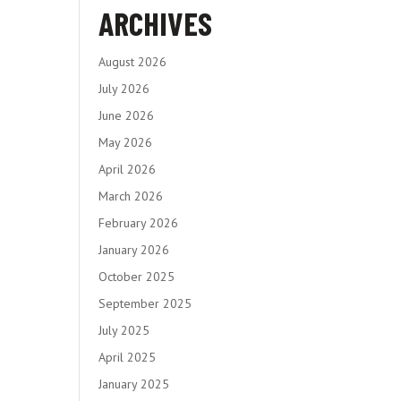
ARCHIVES
August 2026
July 2026
June 2026
May 2026
April 2026
March 2026
February 2026
January 2026
October 2025
September 2025
July 2025
April 2025
January 2025