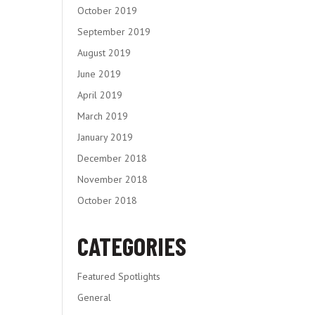
October 2019
September 2019
August 2019
June 2019
April 2019
March 2019
January 2019
December 2018
November 2018
October 2018
CATEGORIES
Featured Spotlights
General