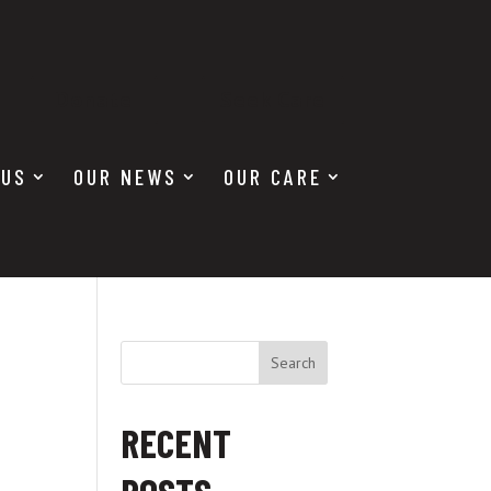
Donate
Seek Care
 US
OUR NEWS
OUR CARE
Search
RECENT