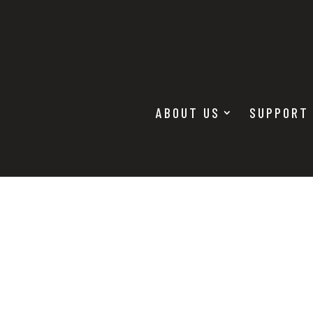
ABOUT US
SUPPORT