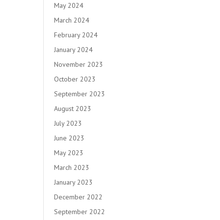
May 2024
March 2024
February 2024
January 2024
November 2023
October 2023
September 2023
August 2023
July 2023
June 2023
May 2023
March 2023
January 2023
December 2022
September 2022