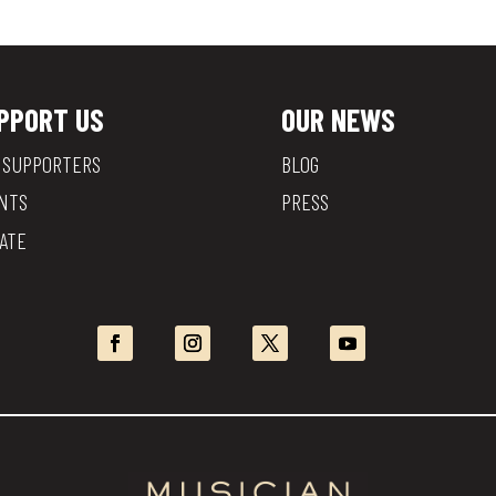
PPORT US
OUR NEWS
 SUPPORTERS
BLOG
NTS
PRESS
ATE