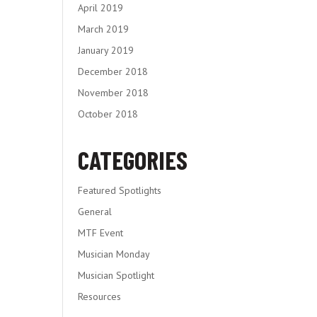
April 2019
March 2019
January 2019
December 2018
November 2018
October 2018
CATEGORIES
Featured Spotlights
General
MTF Event
Musician Monday
Musician Spotlight
Resources