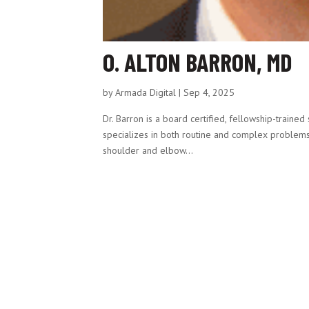
O. ALTON BARRON, MD
by
Armada Digital
|
Sep 4, 2025
Dr. Barron is a board certified, fellowship-train
specializes in both routine and complex problems of
shoulder and elbow...