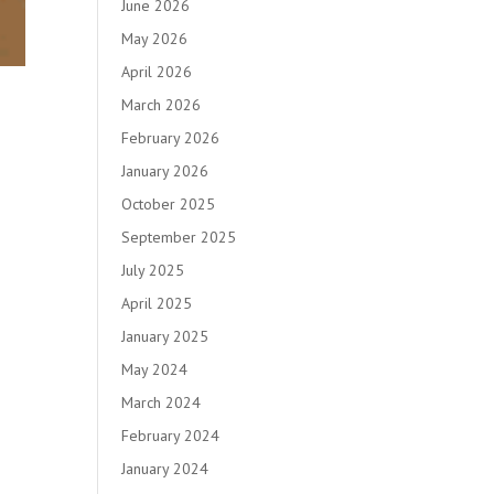
June 2026
May 2026
April 2026
March 2026
February 2026
January 2026
October 2025
September 2025
July 2025
April 2025
January 2025
May 2024
March 2024
February 2024
January 2024