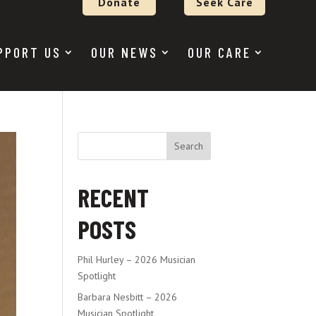
Donate
Seek Care
PPORT US
OUR NEWS
OUR CARE
Search
RECENT
POSTS
Phil Hurley – 2026 Musician
Spotlight
Barbara Nesbitt – 2026
Musician Spotlight