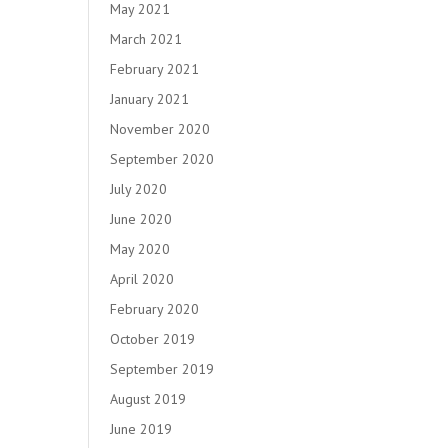
May 2021
March 2021
February 2021
January 2021
November 2020
September 2020
July 2020
June 2020
May 2020
April 2020
February 2020
October 2019
September 2019
August 2019
June 2019