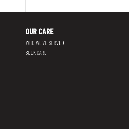
OUR CARE
WHO WE’VE SERVED
SEEK CARE