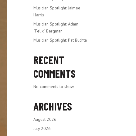
Musician Spotlight: Jaimee
Harris
Musician Spotlight: Adam
“Felix” Bergman
Musician Spotlight: Pat Buchta
RECENT
COMMENTS
No comments to show.
ARCHIVES
August 2026
July 2026