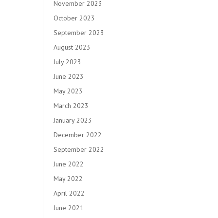
November 2023
October 2023
September 2023
August 2023
July 2023
June 2023
May 2023
March 2023
January 2023
December 2022
September 2022
June 2022
May 2022
April 2022
June 2021