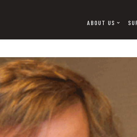
ABOUT US
SU