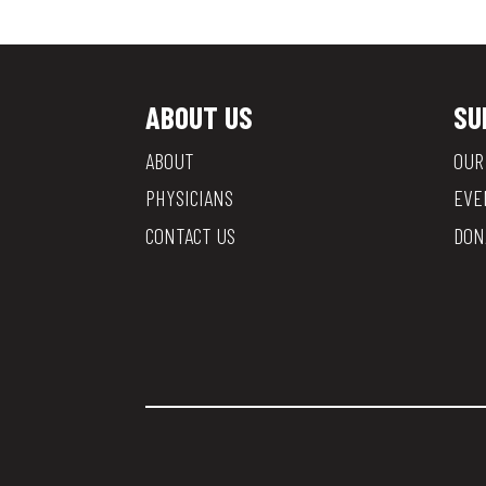
ABOUT US
SU
ABOUT
OUR
PHYSICIANS
EVE
CONTACT US
DON