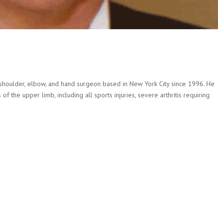
ed shoulder, elbow, and hand surgeon based in New York City since 1996. He
 the upper limb, including all sports injuries, severe arthritis requiring